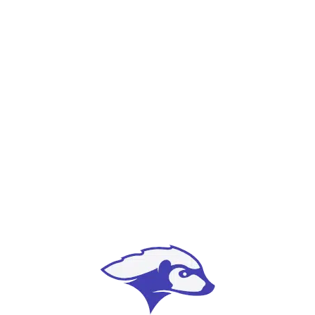
our customers.
Relationships
Success is measured in many ways, but we
firmly believe good relationships are the
foundation for ours.
Integrity
We are committed to creating products
responsibly and ethically, and to conduct
business the right way.
Sincerity
Treat people and businesses like we want to be
treated; whether you’re big or small, you are
important to us.