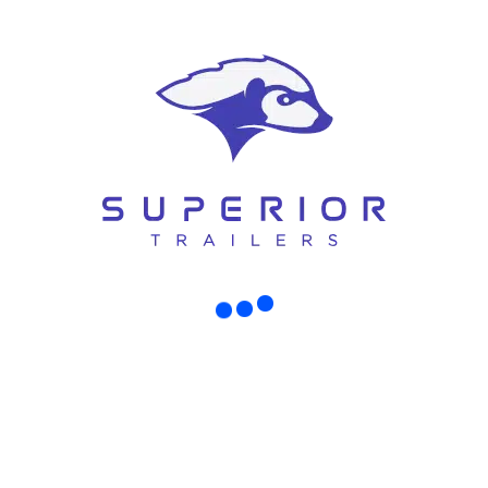
can build the exact trailer you want or
need.
FIND OUT MORE ABOUT SUPERIOR TRAILERS
Some of our clients