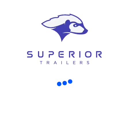
istchurch – Perfect Start for Your Small
, here’s the truth: your trailer is the foundation that decides whether the whol
rst started digging [...]