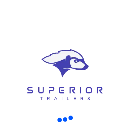
y Trailers Made for High Load and Roug
rt, or contracting around Christchurch, you already know this truth: not all trai
 In real life, [...]