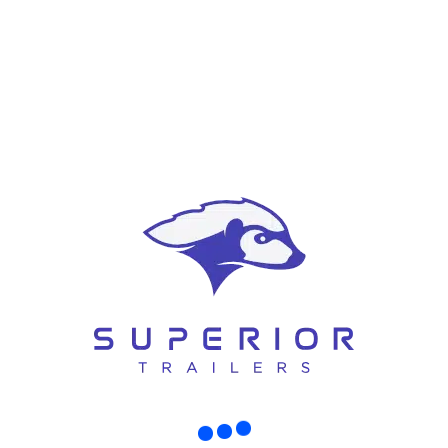
Strong axle systems for heavy loads
Superior Trailers builds
custom
trailers in Christchurch
that meet the
tough demands of your worksite — whether you’re hauling gear between
job sites or operating in tight spaces.
Built Tough for Christchurch Roads
New Zealand terrain and conditions demand strong trailers. From hilly
Canterbury roads to gravel driveways and job sites, every trailer must be
built to last.
Superior Trailers uses:
Heavy-duty steel frames
Galvanised coatings for rust resistance
Premium axles and suspensions
Road-legal lighting and brake systems
Whether you’re towing through the city or navigating rural areas, your