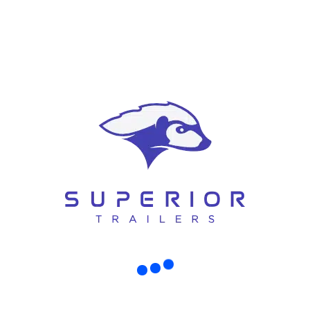
Hamish Curtis – Managing Director
RECENT POSTS