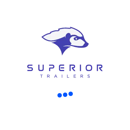
How to Choose the Right Air-
Compressor Trailer
Buying the right trailer depends on your work requirements. Here are
some simple tips:
Know Your Job Requirements
Think about the type of work you do daily. Choose a compressor that
matches your needs.
Check Towing Capacity
Make sure your vehicle can safely tow the trailer.
Consider Future Needs
It’s better to invest in a slightly higher capacity model than to upgrade
later.
Compare Options