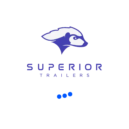
RECENT POSTS
WHY MORE CHRISTCHURCH FAMILIES ARE CHOOSING TINY HOUSE TRAILERS OVER TRADITIONAL HOMES