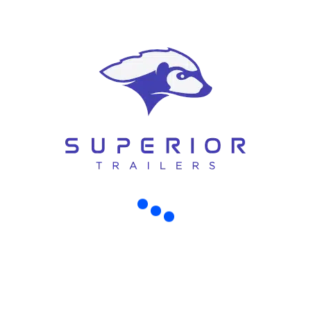
COMMON MISTAKES TO AVOID WHEN BUYING AN AIR-COMPRESSOR TRAILER IN CHRISTCHURCH